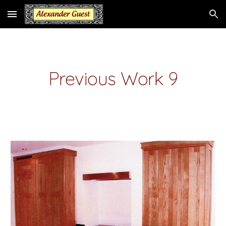
Skip to main content
Skip to navigation
Previous Work 9