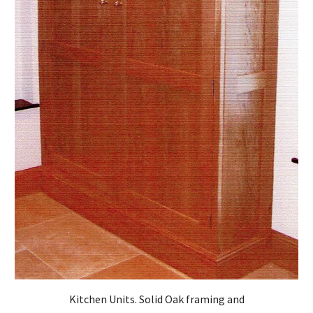
Kitchen Units. Solid Oak framing and