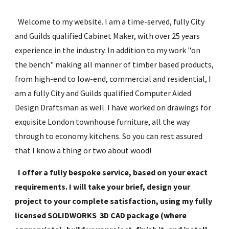
  Welcome to my website. I am a time-served, fully City 
and Guilds qualified Cabinet Maker, with over 25 years 
experience in the industry. In addition to my work "on 
the bench" making all manner of timber based products, 
from high-end to low-end, commercial and residential, I 
am a fully City and Guilds qualified Computer Aided 
Design Draftsman as well. I have worked on drawings for 
exquisite London townhouse furniture, all the way 
through to economy kitchens. So you can rest assured 
that I know a thing or two about wood!
I offer a fully bespoke service, based on your exact 
requirements. I will take your brief, design your 
project to your complete satisfaction, using my fully 
licensed SOLIDWORKS  3D CAD package (where 