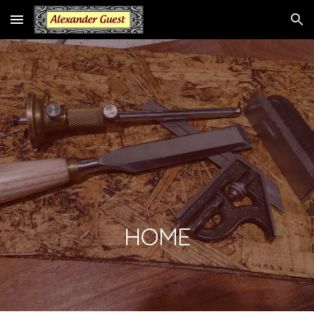
Skip to main content
Skip to navigation
HOME