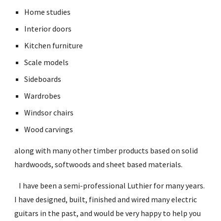
Home studies
Interior doors
Kitchen furniture
Scale models
Sideboards
Wardrobes
Windsor chairs
Wood carvings
along with many other timber products based on solid 
hardwoods, softwoods and sheet based materials.
   I have been a semi-professional Luthier for many years. 
I have designed, built, finished and wired many electric 
guitars in the past, and would be very happy to help you 