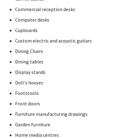
Commercial reception desks
Computer desks
Cupboards
Custom electric and acoustic guitars
Dining Chairs
Dining tables
Display stands
Doll's houses
Footstools
Front doors
Furniture manufacturing drawings
Garden furniture
Home media centres