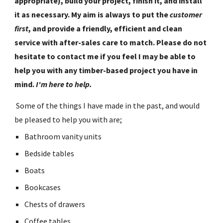
appropriate), build your project, finish it, and install 
it as necessary. My aim is always to put the 
customer 
first
, and provide a friendly, efficient and clean 
service with after-sales care to match. Please do not 
hesitate to contact me if you feel I may be able to 
help you with any timber-based project you have in 
mind. 
I'm here to help.
 Some of the things I have made in the past, and would 
be pleased to help you with are;
Bathroom vanity units
Bedside tables
Boats
Bookcases
Chests of drawers
Coffee tables