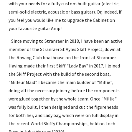
with your needs for a fully custom built guitar (electric, 
semi-solid electric, acoustic or bass guitar). Or, indeed, if 
you feel you would like me to upgrade the Cabinet on 
your favourite guitar Amp!
   Since moving to Stranraer in 2018, I have been an active 
member of the Stranraer St Ayles Skiff Project, down at 
the Rowing Club boathouse on the front at Stranraer. 
Having made their first Skiff "Lady Bay" in 2017, I joined 
the Skiff Project with the build of the second boat, 
"Milleur Maid". I became the main builder of "Millie", 
doing all the necessary joinery, before the components 
were glued together by the whole team. Once "Millie" 
was fully built, I then designed and cut the figureheads 
for both her, and Lady bay, which were on full display in 
the recent World Skiffy Championships, held on Loch 
Ryan in July this year (2019).