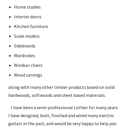
Home studies
Interior doors
Kitchen furniture
Scale models
Sideboards
Wardrobes
Windsor chairs
Wood carvings
along with many other timber products based on solid 
hardwoods, softwoods and sheet based materials.
   I have been a semi-professional Luthier for many years. 
I have designed, built, finished and wired many electric 
guitars in the past, and would be very happy to help you 