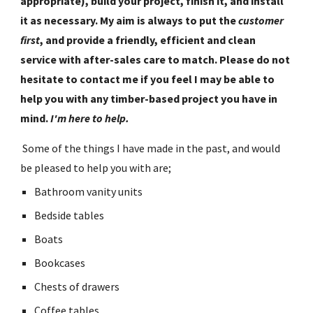
appropriate), build your project, finish it, and install 
it as necessary. My aim is always to put the 
customer 
first
, and provide a friendly, efficient and clean 
service with after-sales care to match. Please do not 
hesitate to contact me if you feel I may be able to 
help you with any timber-based project you have in 
mind. 
I'm here to help.
 Some of the things I have made in the past, and would 
be pleased to help you with are;
Bathroom vanity units
Bedside tables
Boats
Bookcases
Chests of drawers
Coffee tables