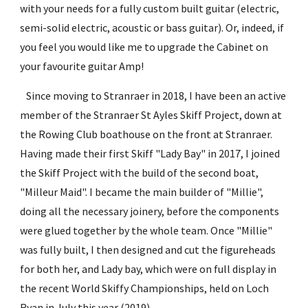
with your needs for a fully custom built guitar (electric, 
semi-solid electric, acoustic or bass guitar). Or, indeed, if 
you feel you would like me to upgrade the Cabinet on 
your favourite guitar Amp!
   Since moving to Stranraer in 2018, I have been an active 
member of the Stranraer St Ayles Skiff Project, down at 
the Rowing Club boathouse on the front at Stranraer. 
Having made their first Skiff "Lady Bay" in 2017, I joined 
the Skiff Project with the build of the second boat, 
"Milleur Maid". I became the main builder of "Millie", 
doing all the necessary joinery, before the components 
were glued together by the whole team. Once "Millie" 
was fully built, I then designed and cut the figureheads 
for both her, and Lady bay, which were on full display in 
the recent World Skiffy Championships, held on Loch 
Ryan in July this year (2019).