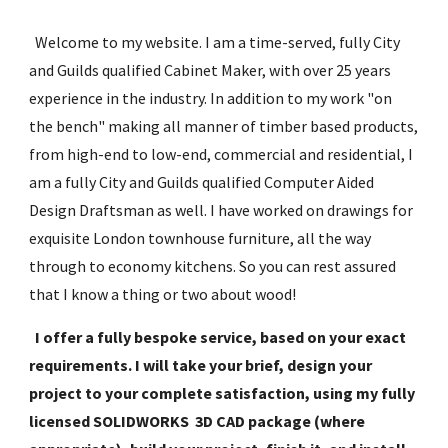
  Welcome to my website. I am a time-served, fully City 
and Guilds qualified Cabinet Maker, with over 25 years 
experience in the industry. In addition to my work "on 
the bench" making all manner of timber based products, 
from high-end to low-end, commercial and residential, I 
am a fully City and Guilds qualified Computer Aided 
Design Draftsman as well. I have worked on drawings for 
exquisite London townhouse furniture, all the way 
through to economy kitchens. So you can rest assured 
that I know a thing or two about wood!
I offer a fully bespoke service, based on your exact 
requirements. I will take your brief, design your 
project to your complete satisfaction, using my fully 
licensed SOLIDWORKS  3D CAD package (where 