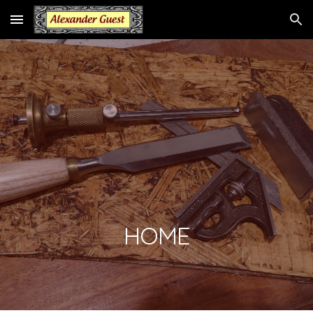
Skip to main content
Skip to navigation
HOME