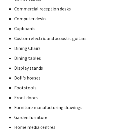
Commercial reception desks
Computer desks
Cupboards
Custom electric and acoustic guitars
Dining Chairs
Dining tables
Display stands
Doll's houses
Footstools
Front doors
Furniture manufacturing drawings
Garden furniture
Home media centres